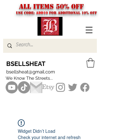
ALL ITEMS 50% OFF
USE CODE:
ADD10
FOR additional 10% off
BSELLSHEAT
bsellsheat@gmail.com
We Know The Streets...
Widget Didn’t Load
Check your internet and refresh