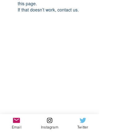
this page.
If that doesn’t work, contact us.
Email
Instagram
Twitter