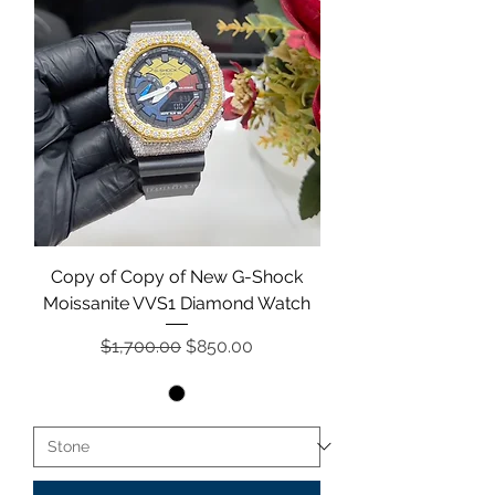
Copy of Copy of New G-Shock
Moissanite VVS1 Diamond Watch
Regular Price
Sale Price
$1,700.00
$850.00