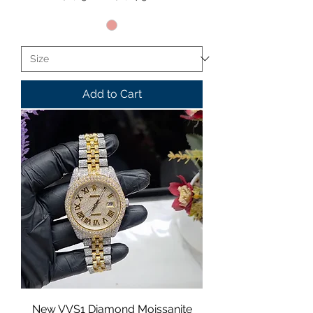
Add to Cart
New VVS1 Diamond Moissanite