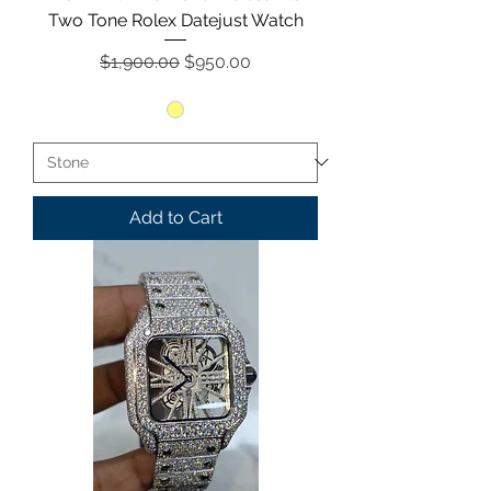
Two Tone Rolex Datejust Watch
Regular Price
Sale Price
$1,900.00
$950.00
Add to Cart