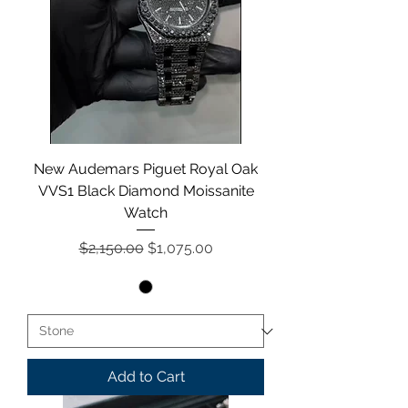
New Audemars Piguet Royal Oak
VVS1 Black Diamond Moissanite
Watch
Regular Price
Sale Price
$2,150.00
$1,075.00
Add to Cart