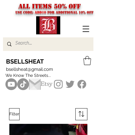
ALL ITEMS 50% OFF
USE CODE:
ADD10
FOR additional 10% off
BSELLSHEAT
bsellsheat@gmail.com
We Know The Streets...
Filter