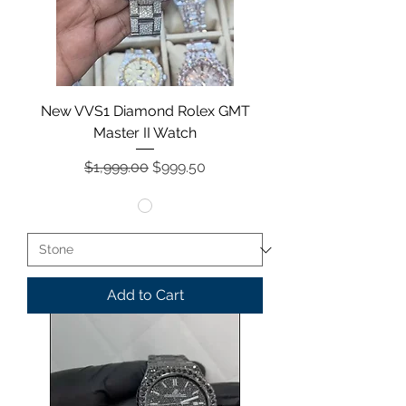
New VVS1 Diamond Rolex GMT
Master II Watch
Regular Price
Sale Price
$1,999.00
$999.50
Add to Cart