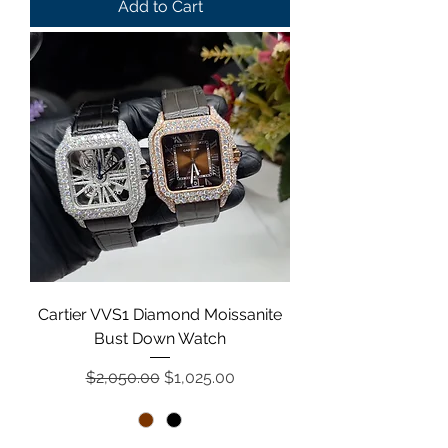
Add to Cart
Cartier VVS1 Diamond Moissanite
Bust Down Watch
Regular Price
Sale Price
$2,050.00
$1,025.00