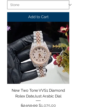
Add to Cart
New Two Tone VVS1 Diamond
Rolex DateJust Arabic Dial
Regular Price
Sale Price
$2,150.00
$1,075.00