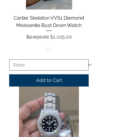
Cartier Skeleton VVS1 Diamond
Moissanite Bust Down Watch
Regular Price
Sale Price
$2,050.00
$1,025.00
Add to Cart