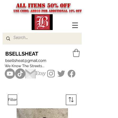
ALL ITEMS 50% OFF
USE CODE:
ADD10
FOR additional 10% off
BSELLSHEAT
bsellsheat@gmail.com
We Know The Streets...
Filter