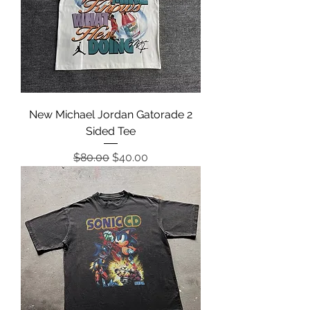
New Michael Jordan Gatorade 2
Sided Tee
Regular Price
Sale Price
$80.00
$40.00