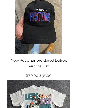
New Retro Embroidered Detroit
Pistons Hat
Regular Price
Sale Price
$70.00
$35.00