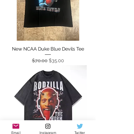
New NCAA Duke Blue Devils Tee
Regular Price
Sale Price
$70.00
$35.00
Email
Instagram
Twitter