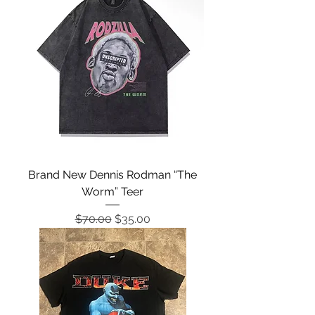
Brand New Dennis Rodman “The
Worm” Teer
Regular Price
Sale Price
$70.00
$35.00