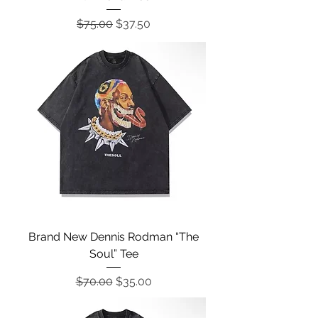
Regular Price
Sale Price
$75.00
$37.50
Brand New Dennis Rodman “The
Soul” Tee
Regular Price
Sale Price
$70.00
$35.00