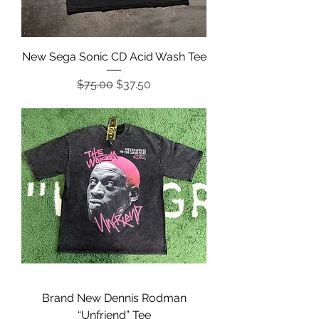
New Sega Sonic CD Acid Wash Tee
Regular Price
Sale Price
$75.00
$37.50
Brand New Dennis Rodman
“Unfriend” Tee