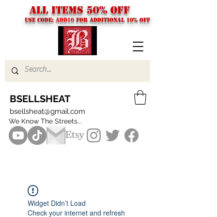
ALL ITEMS 50% OFF
USE CODE:
ADD10
FOR additional 10% off
BSELLSHEAT
bsellsheat@gmail.com
We Know The Streets...
Widget Didn’t Load
Check your internet and refresh