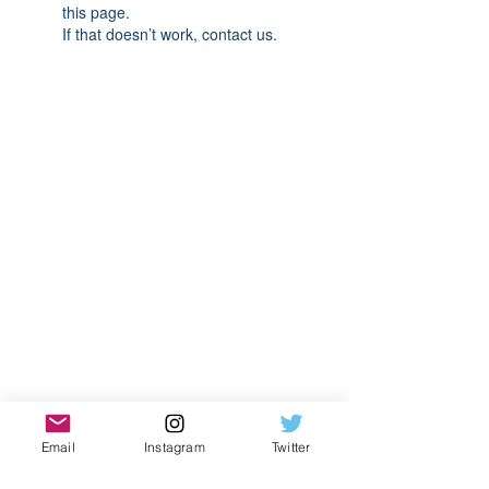
this page.
If that doesn’t work, contact us.
Email
Instagram
Twitter