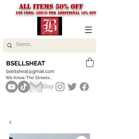
ALL ITEMS 50% OFF
USE CODE:
ADD10
FOR additional 10% off
BSELLSHEAT
bsellsheat@gmail.com
We Know The Streets...