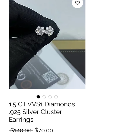
1.5 CT VVS1 Diamonds
.925 Silver Cluster
Earrings
Regular
Sale
 $140.00 
$70.00