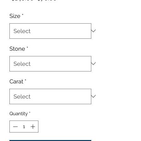
Price
Price
Size
*
Stone
*
Carat
*
Quantity
*