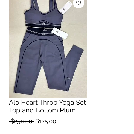
Alo Heart Throb Yoga Set
Top and Bottom Plum
Regular
Sale
 $250.00 
$125.00
Price
Price