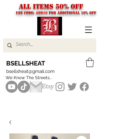
ALL ITEMS 50% OFF
USE CODE:
ADD10
FOR additional 10% off
BSELLSHEAT
bsellsheat@gmail.com
We Know The Streets...