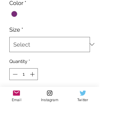
Color
*
Size
*
Quantity
*
Add to Cart
Email
Instagram
Twitter
Brand new
Very form fitting
Soft finish
Extremely popular as of rn
UA product