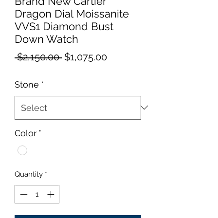
Brand New Cartier
Dragon Dial Moissanite
VVS1 Diamond Bust
Down Watch
Regular
Sale
 $2,150.00 
$1,075.00
Price
Price
Stone
*
Color
*
Quantity
*