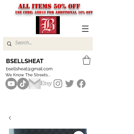
ALL ITEMS 50% OFF
USE CODE:
ADD10
FOR additional 10% off
BSELLSHEAT
bsellsheat@gmail.com
We Know The Streets...