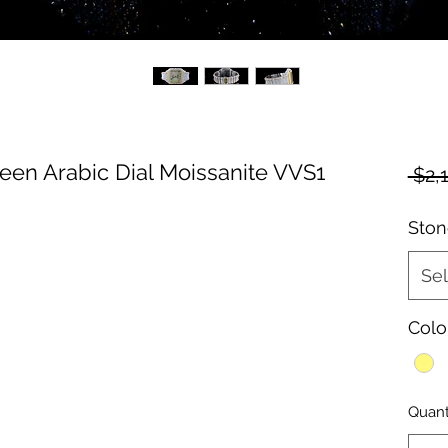
een Arabic Dial Moissanite VVS1
 $2,
Ston
Sel
Colo
Quant