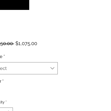
Regular
Sale
150.00 
$1,075.00
Price
Price
e
*
ect
r
*
ity
*