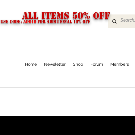
ALL ITEMS 50% OFF
USE CODE:
ADD10
FOR additional 10% off
Home
Newsletter
Shop
Forum
Members