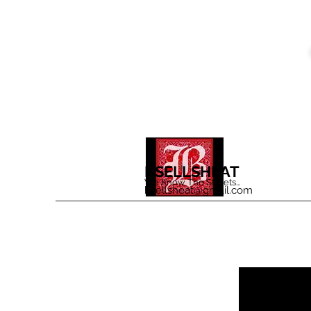
BSELLSHEAT
We Know The Streets...
bsellsheat@gmail.com