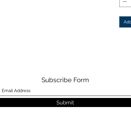
Add
Subscribe Form
Submit