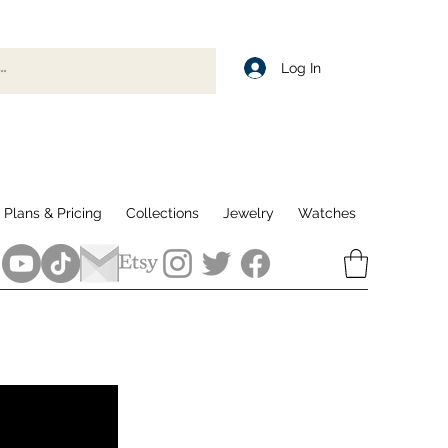
Log In
Plans & Pricing
Collections
Jewelry
Watches