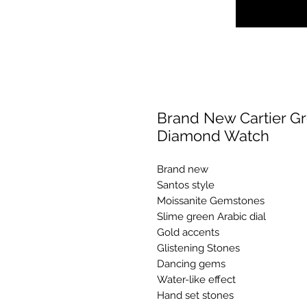
Brand New Cartier Gr
Diamond Watch
Brand new
Santos style
Moissanite Gemstones
Slime green Arabic dial
Gold accents
Glistening Stones
Dancing gems
Water-like effect
Hand set stones