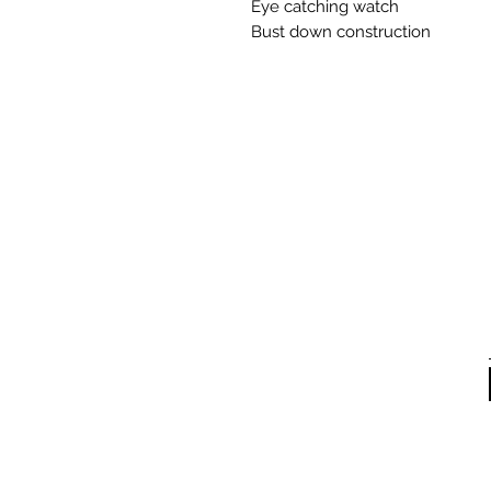
Eye catching watch
Bust down construction