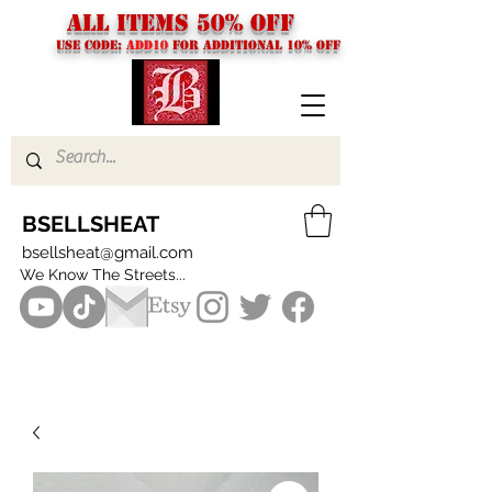
ALL ITEMS 50% OFF
USE CODE:
ADD10
FOR additional 10% off
BSELLSHEAT
bsellsheat@gmail.com
We Know The Streets...