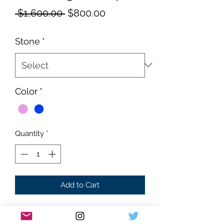
Regular
Sale
 $1,600.00 
$800.00
Price
Price
Stone
*
Color
*
Quantity
*
Add to Cart
Brand new
Santos style