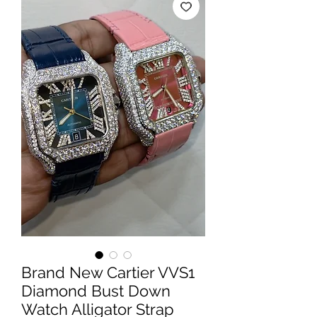
Brand New Cartier VVS1
Diamond Bust Down
Watch Alligator Strap