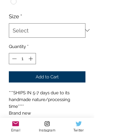
Size
*
Quantity
*
Add to Cart
***SHIPS IN 5-7 days due to its
handmade nature/processing
time****
Brand new
Supreme condition
Absolutely flawless
Email
Instagram
Twitter