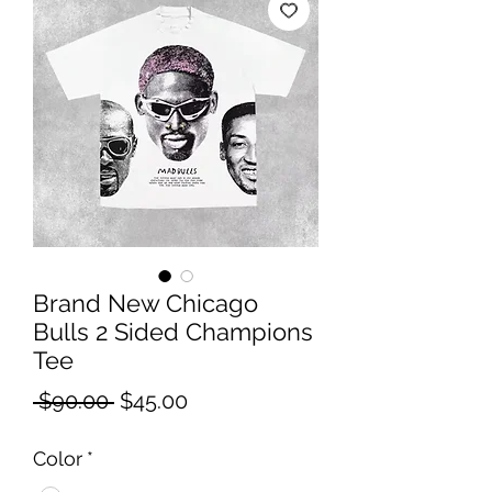
Brand New Chicago
Bulls 2 Sided Champions
Tee
Regular
Sale
 $90.00 
$45.00
Price
Price
Color
*