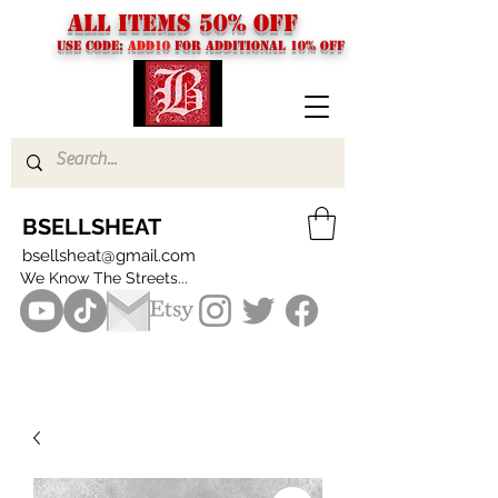
ALL ITEMS 50% OFF
USE CODE:
ADD10
FOR additional 10% off
BSELLSHEAT
bsellsheat@gmail.com
We Know The Streets...