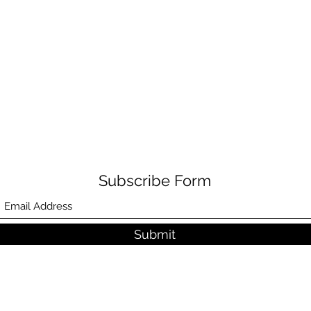
Subscribe Form
Submit