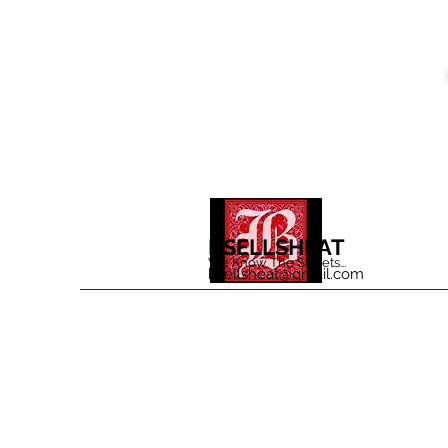
BSELLSHEAT
We Know The Streets...
bsellsheat@gmail.com