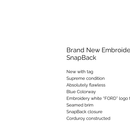
Brand New Embroider
SnapBack
New with tag
Supreme condition
Absolutely flawless
Blue Colorway
Embroidery white “FORD” logo t
Seamed brim
SnapBack closure
Corduroy constructed