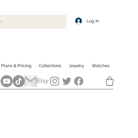
Log In
Plans & Pricing
Collections
Jewelry
Watches