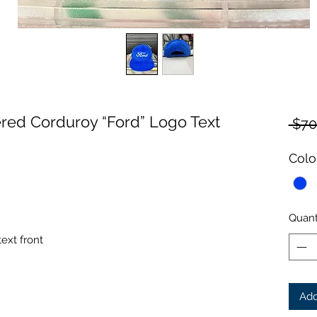
ed Corduroy “Ford” Logo Text
 $70
Colo
Quant
ext front
Add