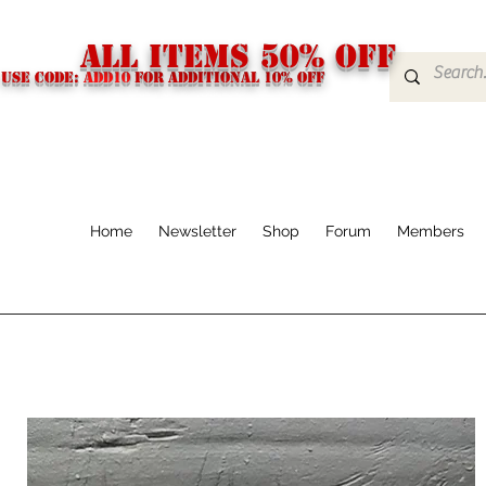
ALL ITEMS 50% OFF
USE CODE:
ADD10
FOR additional 10% off
Home
Newsletter
Shop
Forum
Members