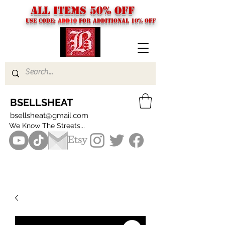
ALL ITEMS 50% OFF
USE CODE:
ADD10
FOR additional 10% off
BSELLSHEAT
bsellsheat@gmail.com
We Know The Streets...