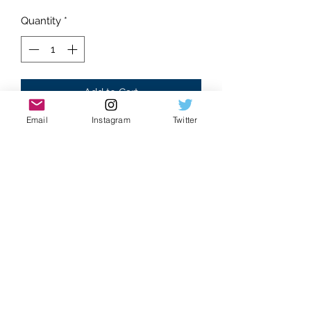
Quantity
*
Add to Cart
Email
Instagram
Twitter
Brand new
Santos style
Moissanite Gemstones
Slime green Arabic dial
Floral accents
Glistening Stones
Dancing gems
Water-like effect
Hand set stones
Eye catching watch
Bust down construction