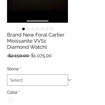
Brand New Foral Cartier
Moissanite VVS1
Diamond Watchl
Regular
Sale
 $2,150.00 
$1,075.00
Price
Price
Stone
*
Color
*