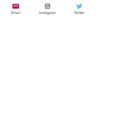
Brand new Gshock Casio
Email
Instagram
Twitter
Moissanite Gemstones
Neon yellow colorway
Custom thorn bezel style
Glistening Stones
Dancing gems
Water-like effect
Hand set stones
Eye catching watch
Bust down construction
Subscribe Form