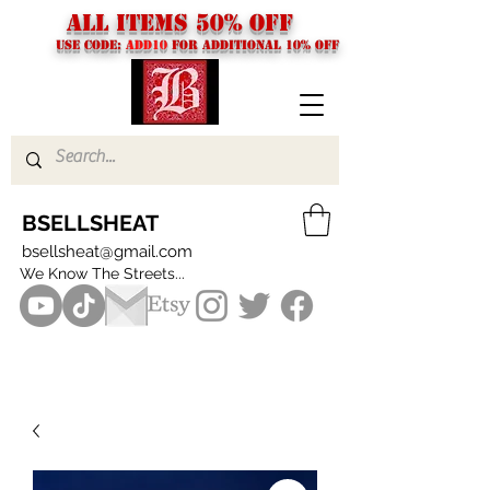
ALL ITEMS 50% OFF
USE CODE:
ADD10
FOR additional 10% off
BSELLSHEAT
bsellsheat@gmail.com
We Know The Streets...