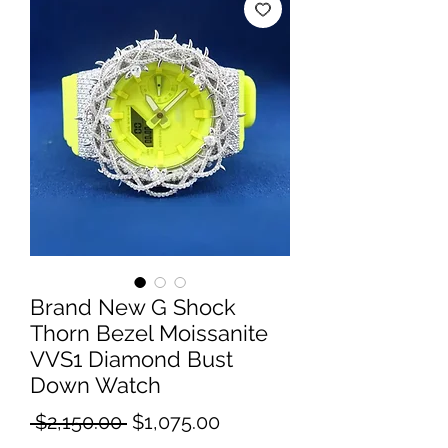
Brand New G Shock
Thorn Bezel Moissanite
VVS1 Diamond Bust
Down Watch
Regular
Sale
 $2,150.00 
$1,075.00