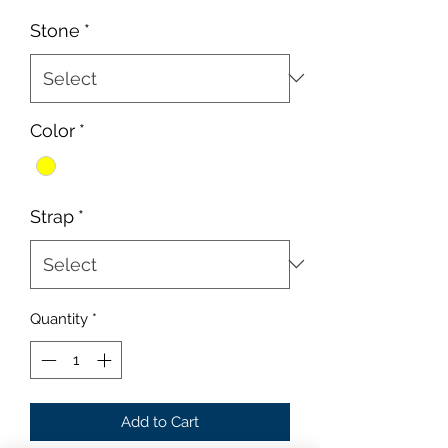
Price
Price
Stone
*
Color
*
Strap
*
Quantity
*
Add to Cart