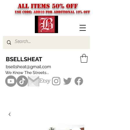
ALL ITEMS 50% OFF
USE CODE:
ADD10
FOR additional 10% off
BSELLSHEAT
bsellsheat@gmail.com
We Know The Streets...