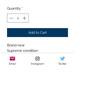
Quantity
*
Add to Cart
Brand new
Supreme condition
Absolutely flawless
Skull design
Email
Instagram
Twitter
Ring encompassed heart belt buckle
Length: 41.3 inches
Adjustable holes for sizing
Chrome Accented design
Faux leather construction