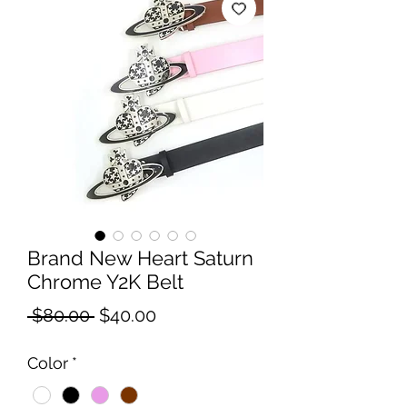
Brand New Heart Saturn
Chrome Y2K Belt
Regular
Sale
 $80.00 
$40.00
Price
Price
Color
*