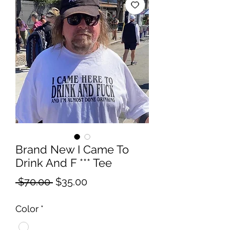
Brand New I Came To
Drink And F *** Tee
Regular
Sale
 $70.00 
$35.00
Price
Price
Color
*