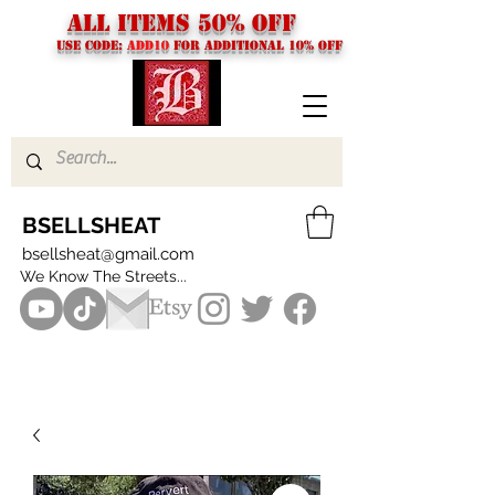
ALL ITEMS 50% OFF
USE CODE:
ADD10
FOR additional 10% off
BSELLSHEAT
bsellsheat@gmail.com
We Know The Streets...