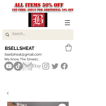
ALL ITEMS 50% OFF
USE CODE:
ADD10
FOR additional 10% off
BSELLSHEAT
bsellsheat@gmail.com
We Know The Streets...