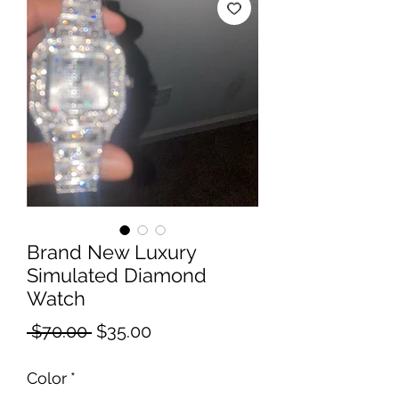
Brand New Luxury
Simulated Diamond
Watch
Regular
Sale
 $70.00 
$35.00
Price
Price
Color
*