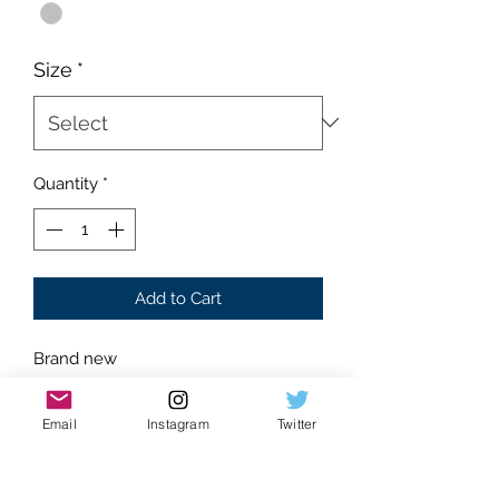
Size
*
Quantity
*
Add to Cart
Brand new
Supreme condition
Absolutely flawless
Email
Instagram
Twitter
Silver color
Stainless base metal
No box