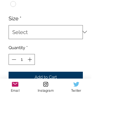
Size
*
Quantity
*
Add to Cart
Email
Instagram
Twitter
Brand new
Supreme condition
Absolutely flawless
White Colorway
Tri Marlboro cowboy front graphic
100% cotton