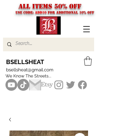
ALL ITEMS 50% OFF
USE CODE:
ADD10
FOR additional 10% off
BSELLSHEAT
bsellsheat@gmail.com
We Know The Streets...