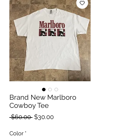
Brand New Marlboro
Cowboy Tee
Regular
Sale
 $60.00 
$30.00
Price
Price
Color
*