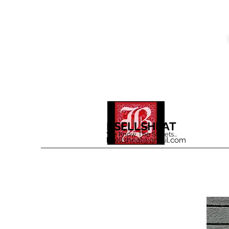
BSELLSHEAT
We Know The Streets...
bsellsheat@gmail.com