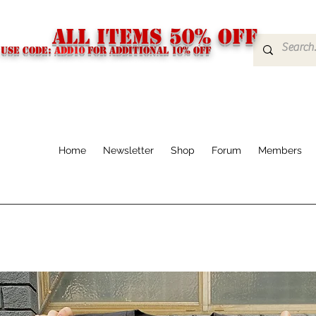
ALL ITEMS 50% OFF
USE CODE:
ADD10
FOR additional 10% off
Home
Newsletter
Shop
Forum
Members