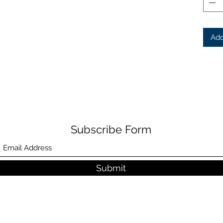
Add
Subscribe Form
Submit