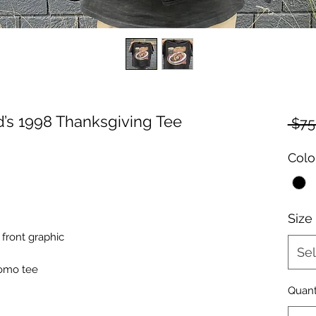
s 1998 Thanksgiving Tee
 $75
Colo
Size
front graphic
Sel
romo tee
Quant