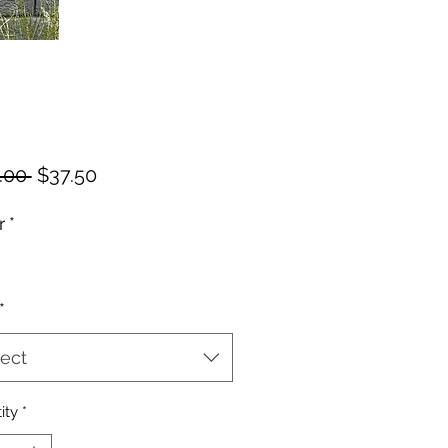
Regular
Sale
.00 
$37.50
Price
Price
r
*
*
ect
ity
*