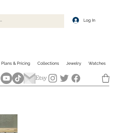
Log In
Plans & Pricing
Collections
Jewelry
Watches