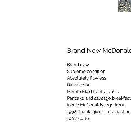
Brand New McDonald’
Brand new
Supreme condition
Absolutely flawless
Black color
Minute Maid front graphic
Pancake and sausage breakfast 
Iconic McDonald’s logo front
1998 Thanksgiving breakfast p
100% cotton