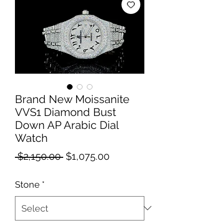
Brand New Moissanite
VVS1 Diamond Bust
Down AP Arabic Dial
Watch
Regular
Sale
 $2,150.00 
$1,075.00
Price
Price
Stone
*