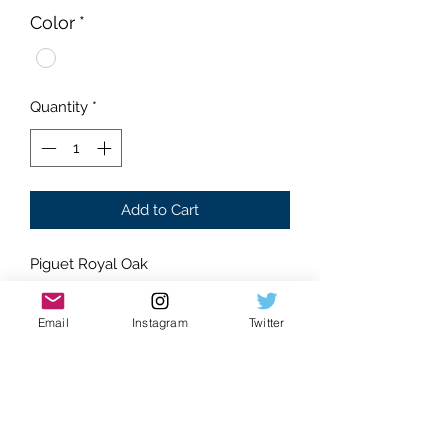
Color
*
Quantity
*
Add to Cart
Piguet Royal Oak
Moissanite Gemstones
Arabic dial
Email
Instagram
Twitter
Glistening Stones
Dancing gems
Water-like effect
Machine set stones
Eye catching watch