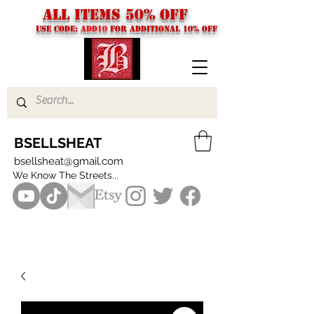
ALL ITEMS 50% OFF
USE CODE:
ADD10
FOR additional 10% off
BSELLSHEAT
bsellsheat@gmail.com
We Know The Streets...