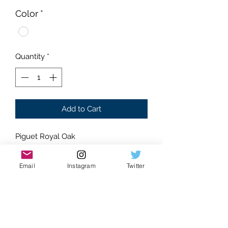
Color
*
Quantity
*
Add to Cart
Piguet Royal Oak
Moissanite Gemstones
Glistening Stones
Email
Instagram
Twitter
Dancing gems
Blue dial
Water-like effect
Hand set stones
Eye catching watch