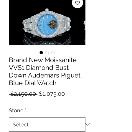
Brand New Moissanite
VVS1 Diamond Bust
Down Audemars Piguet
Blue Dial Watch
Regular
Sale
 $2,150.00 
$1,075.00
Price
Price
Stone
*