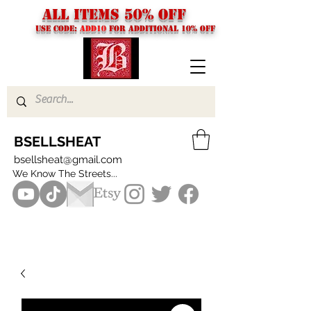
ALL ITEMS 50% OFF
USE CODE:
ADD10
FOR additional 10% off
BSELLSHEAT
bsellsheat@gmail.com
We Know The Streets...