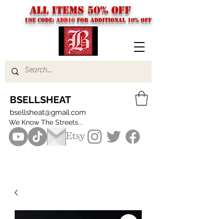
ALL ITEMS 50% OFF
USE CODE:
ADD10
FOR additional 10% off
BSELLSHEAT
bsellsheat@gmail.com
We Know The Streets...