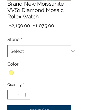
Brand New Moissanite
VVS1 Diamond Mosaic
Rolex Watch
Regular
Sale
 $2,150.00 
$1,075.00
Price
Price
Stone
*
Color
*
Quantity
*