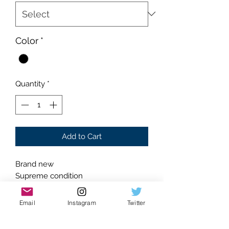
Color
*
Quantity
*
Add to Cart
Brand new
Supreme condition
Absolutely flawless
Black Colorway
Email
Instagram
Twitter
Embroidered black Hellstar logo front
Glistening rhinestone accented