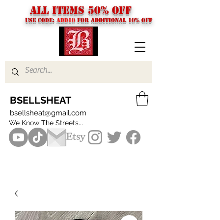
ALL ITEMS 50% OFF
USE CODE:
ADD10
FOR additional 10% off
BSELLSHEAT
bsellsheat@gmail.com
We Know The Streets...