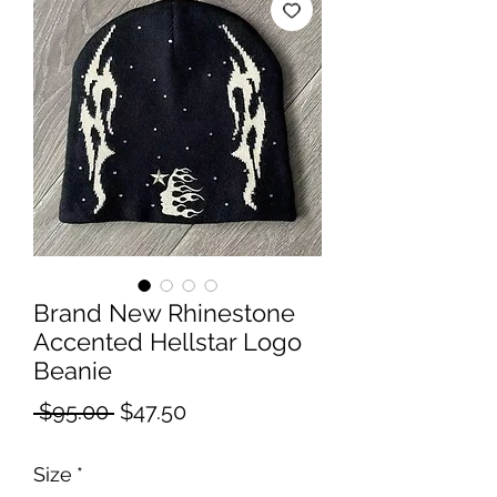
Brand New Rhinestone
Accented Hellstar Logo
Beanie
Regular
Sale
 $95.00 
$47.50
Price
Price
Size
*