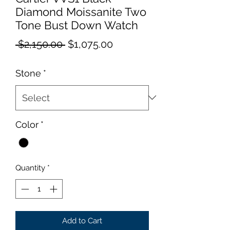
Diamond Moissanite Two
Tone Bust Down Watch
Regular
Sale
 $2,150.00 
$1,075.00
Price
Price
Stone
*
Color
*
Quantity
*
Add to Cart