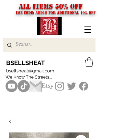
ALL ITEMS 50% OFF
USE CODE:
ADD10
FOR additional 10% off
BSELLSHEAT
bsellsheat@gmail.com
We Know The Streets...