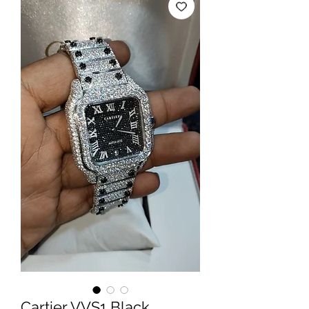
Cartier VVS1 Black