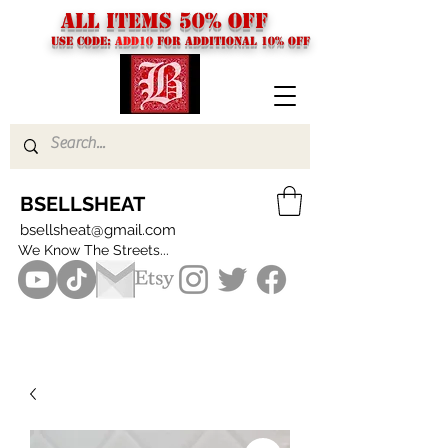
ALL ITEMS 50% OFF
USE CODE:
ADD10
FOR additional 10% off
BSELLSHEAT
bsellsheat@gmail.com
We Know The Streets...