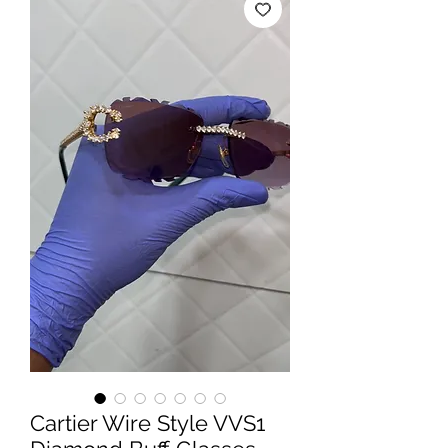
Cartier Wire Style VVS1