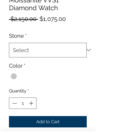
Diamond Watch
Regular
Sale
 $2,150.00 
$1,075.00
Price
Price
Stone
*
Color
*
Quantity
*
Add to Cart