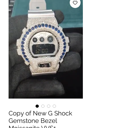
Copy of New G Shock
Gemstone Bezel
Moissanite VVS1