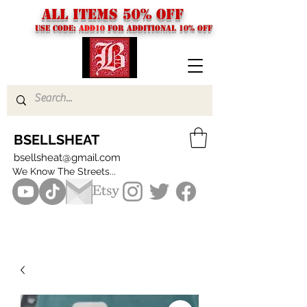
ALL ITEMS 50% OFF
USE CODE:
ADD10
FOR additional 10% off
BSELLSHEAT
bsellsheat@gmail.com
We Know The Streets...