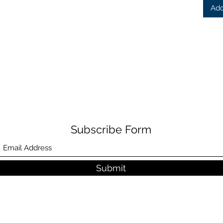
Add
Subscribe Form
Submit