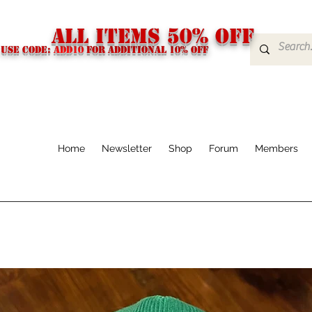
ALL ITEMS 50% OFF
USE CODE:
ADD10
FOR additional 10% off
Home
Newsletter
Shop
Forum
Members