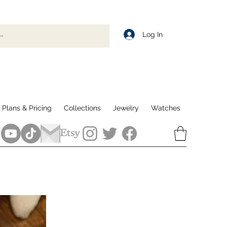
Log In
Plans & Pricing
Collections
Jewelry
Watches