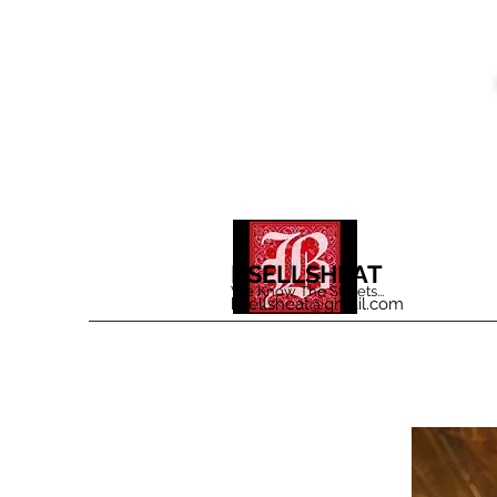
BSELLSHEAT
We Know The Streets...
bsellsheat@gmail.com