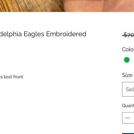
adelphia Eagles Embroidered
 $70
Colo
Size
 text front
Sel
Quant