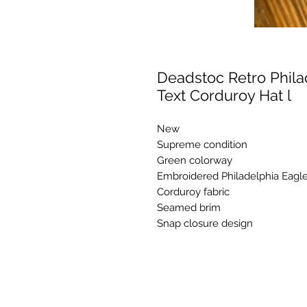
Deadstoc Retro Phil
Text Corduroy Hat l
New
Supreme condition
Green colorway
Embroidered Philadelphia Eagles
Corduroy fabric
Seamed brim
Snap closure design