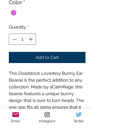
Color
*
Quantity
*
Add to Cart
This Deadstock Loverboy Bunny Ear
Beanie is the perfect addition to any
collection. Made by aCalmRage, this
beanie features a unique bunny
design that is sure to turn heads. The
one size fits all sizing ensures that it
will fit comfortably on anyone. The
pink/pink striped color is both stylish
Email
Instagram
Twitter
and versatile, making it easy to pair