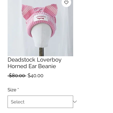
Deadstock Loverboy
Horned Ear Beanie
Regular
Sale
 $80.00 
$40.00
Price
Price
Size
*