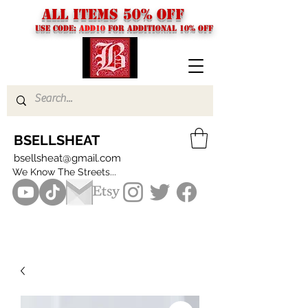
ALL ITEMS 50% OFF
USE CODE:
ADD10
FOR additional 10% off
BSELLSHEAT
bsellsheat@gmail.com
We Know The Streets...