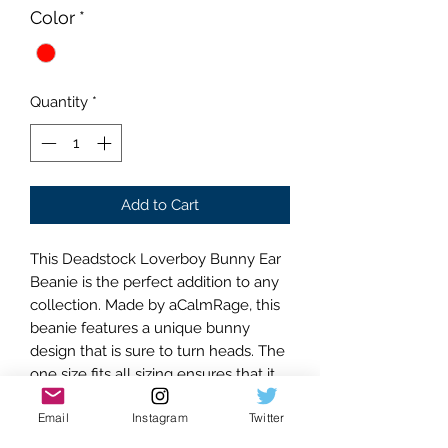
Color
*
Quantity
*
Add to Cart
This Deadstock Loverboy Bunny Ear
Beanie is the perfect addition to any
collection. Made by aCalmRage, this
beanie features a unique bunny
design that is sure to turn heads. The
one size fits all sizing ensures that it
will fit comfortably on anyone. The
Email
Instagram
Twitter
multi color striped color is both
stylish and versatile, making it easy to