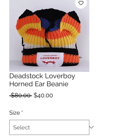
Deadstock Loverboy
Horned Ear Beanie
Regular
Sale
 $80.00 
$40.00
Price
Price
Size
*