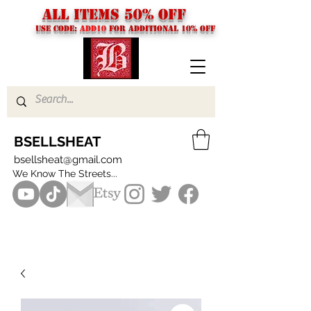
ALL ITEMS 50% OFF
USE CODE:
ADD10
FOR additional 10% off
BSELLSHEAT
bsellsheat@gmail.com
We Know The Streets...