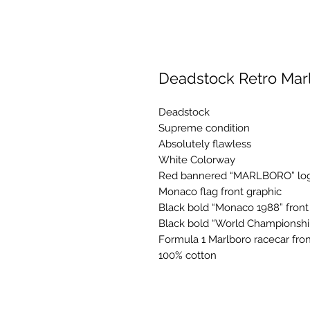
Deadstock Retro Mar
Deadstock
Supreme condition
Absolutely flawless
White Colorway
Red bannered “MARLBORO” logo
Monaco flag front graphic
Black bold “Monaco 1988” front
Black bold “World Championship
Formula 1 Marlboro racecar fron
100% cotton