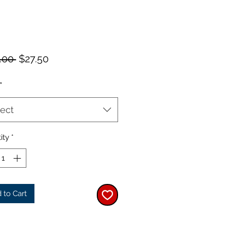
Regular
Sale
.00 
$27.50
Price
Price
*
ect
ity
*
 to Cart