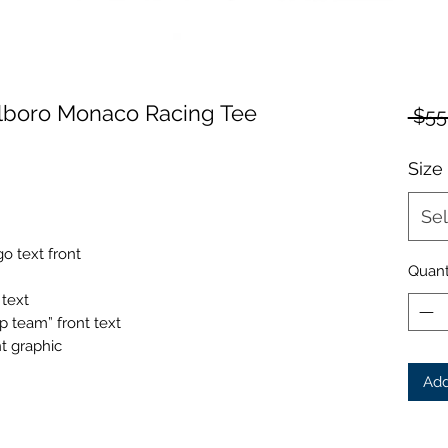
lboro Monaco Racing Tee
 $55
Size
Sel
 text front
Quant
 text
 team” front text
t graphic
Add