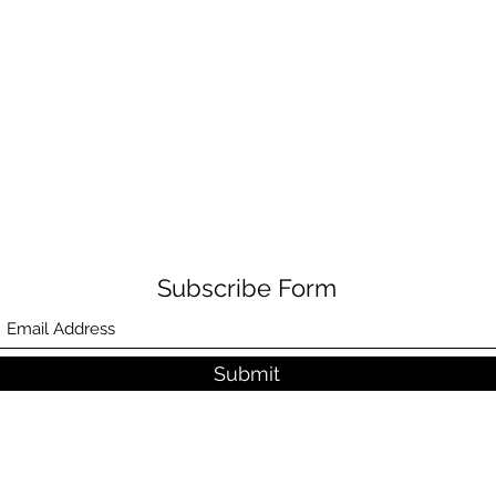
Subscribe Form
Submit