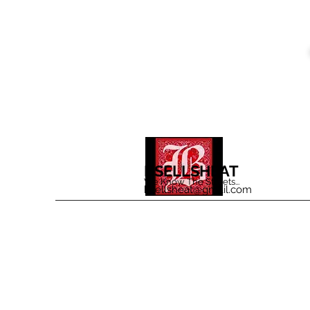
BSELLSHEAT
We Know The Streets...
bsellsheat@gmail.com