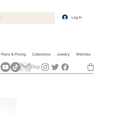
Log In
Plans & Pricing
Collections
Jewelry
Watches