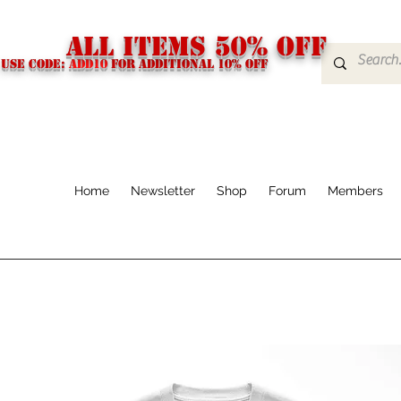
ALL ITEMS 50% OFF
USE CODE:
ADD10
FOR additional 10% off
Home
Newsletter
Shop
Forum
Members