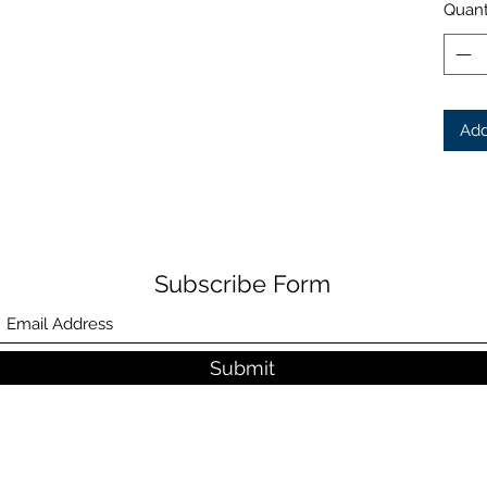
Quant
Add
Subscribe Form
Submit