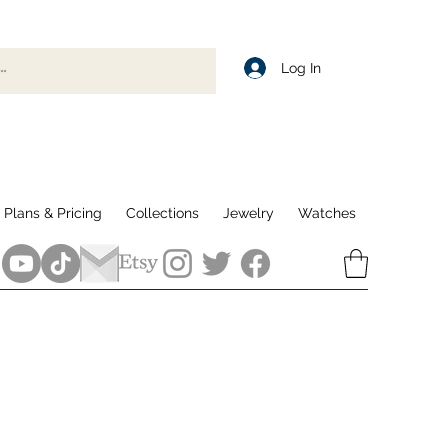
Log In
Plans & Pricing
Collections
Jewelry
Watches