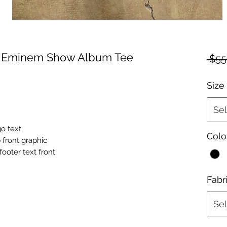
e Eminem Show Album Tee
 $55
Size
Sel
o text
Colo
front graphic
oter text front
Fabr
Sel