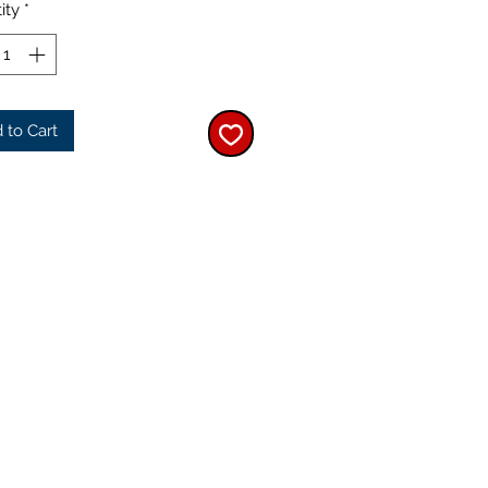
ity
*
 to Cart