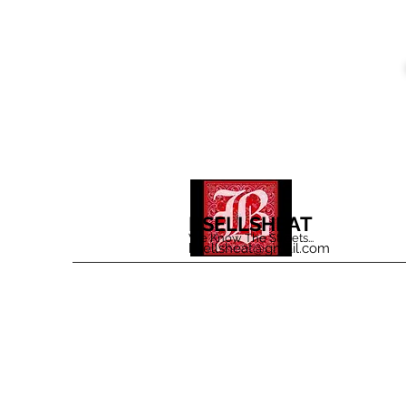
BSELLSHEAT
We Know The Streets...
bsellsheat@gmail.com