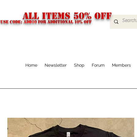
ALL ITEMS 50% OFF
USE CODE:
ADD10
FOR additional 10% off
Home
Newsletter
Shop
Forum
Members