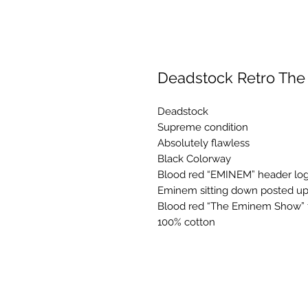
Deadstock Retro Th
Deadstock
Supreme condition
Absolutely flawless
Black Colorway
Blood red “EMINEM” header log
Eminem sitting down posted up 
Blood red “The Eminem Show” fo
100% cotton