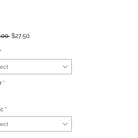
Regular
Sale
.00 
$27.50
Price
Price
*
ect
r
*
ic
*
ect