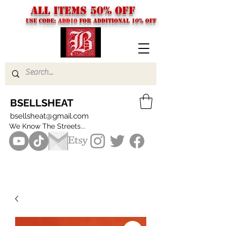
ALL ITEMS 50% OFF
USE CODE:
ADD10
FOR additional 10% off
BSELLSHEAT
bsellsheat@gmail.com
We Know The Streets...