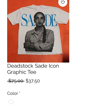
Deadstock Sade Icon
Graphic Tee
Regular
Sale
 $75.00 
$37.50
Price
Price
Color
*