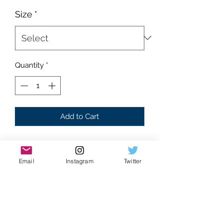
Size
*
Quantity
*
Add to Cart
Brand new
Supreme condition
Email
Instagram
Twitter
Absolutely flawless
White Colorway
A young beautiful Sade with her arms
folded front graphic
Baby blue “SADE” text background