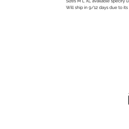
Sizes M L XL available specify
Will ship in 9/12 days due to i