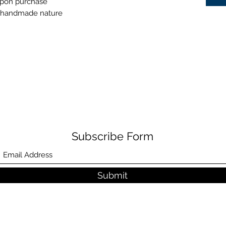
 upon purchase
ts handmade nature
Subscribe Form
Submit