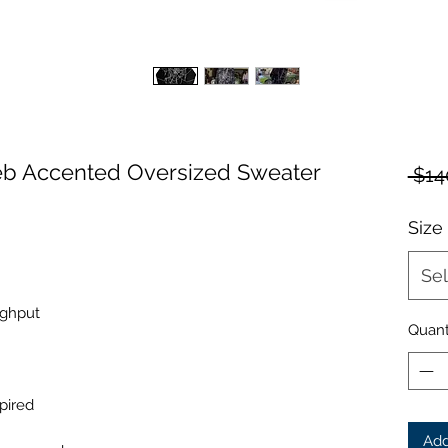
b Accented Oversized Sweater
 $14
Size
Sel
ughput
Quant
pired
Add