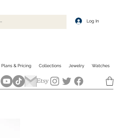
Log In
Plans & Pricing
Collections
Jewelry
Watches