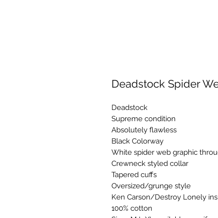
Deadstock Spider We
Deadstock
Supreme condition
Absolutely flawless
Black Colorway
White spider web graphic thro
Crewneck styled collar
Tapered cuffs
Oversized/grunge style
Ken Carson/Destroy Lonely ins
100% cotton