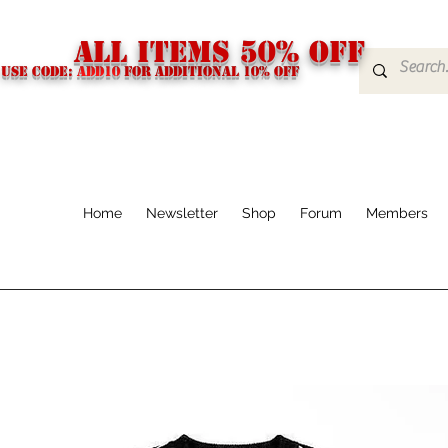
ALL ITEMS 50% OFF
USE CODE:
ADD10
FOR additional 10% off
Home
Newsletter
Shop
Forum
Members