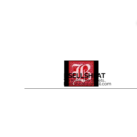
BSELLSHEAT
We Know The Streets...
bsellsheat@gmail.com