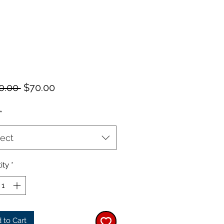
Regular
Sale
0.00 
$70.00
Price
Price
*
ect
ity
*
 to Cart