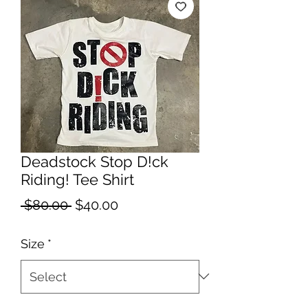
Deadstock Stop D!ck
Riding! Tee Shirt
Regular
Sale
 $80.00 
$40.00
Price
Price
Size
*