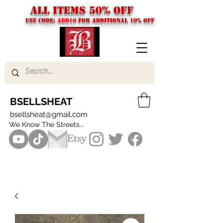
ALL ITEMS 50% OFF
USE CODE:
ADD10
FOR additional 10% off
BSELLSHEAT
bsellsheat@gmail.com
We Know The Streets...