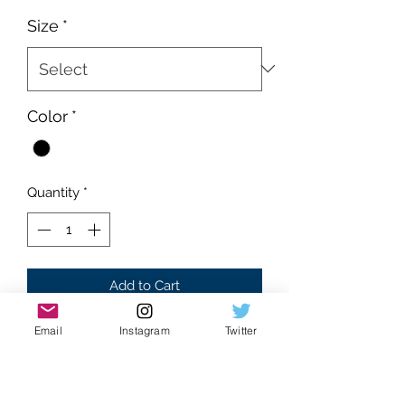
Price
Price
Size
*
Color
*
Quantity
*
Add to Cart
Email
Instagram
Twitter
Deadstock
Supreme condition
Absolutely flawless
Black colorway