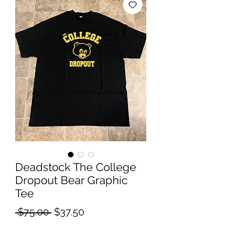
Deadstock The College
Dropout Bear Graphic
Tee
Regular
Sale
 $75.00 
$37.50