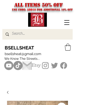
ALL ITEMS 50% OFF
USE CODE:
ADD10
FOR additional 10% off
BSELLSHEAT
bsellsheat@gmail.com
We Know The Streets...