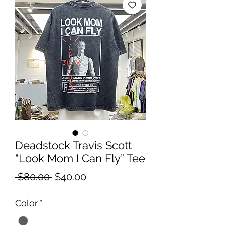
Deadstock Travis Scott
“Look Mom I Can Fly” Tee
Regular
Sale
 $80.00 
$40.00
Price
Price
Color
*