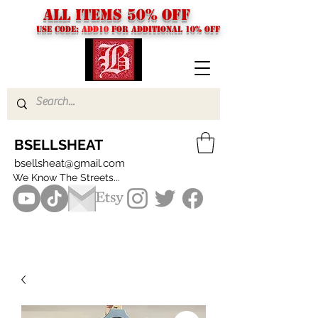
ALL ITEMS 50% OFF
USE CODE:
ADD10
FOR additional 10% off
BSELLSHEAT
bsellsheat@gmail.com
We Know The Streets...