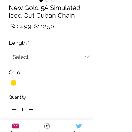
New Gold 5A Simulated
Iced Out Cuban Chain
Regular
Sale
 $224.99 
$112.50
Price
Price
Length
*
Color
*
Quantity
*
Add to Cart