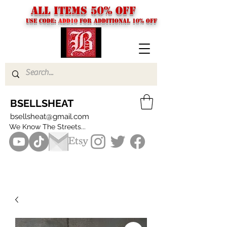
ALL ITEMS 50% OFF
USE CODE:
ADD10
FOR additional 10% off
BSELLSHEAT
bsellsheat@gmail.com
We Know The Streets...