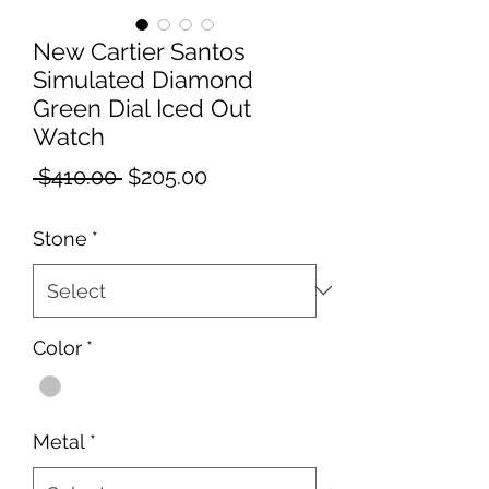
New Cartier Santos
Simulated Diamond
Green Dial Iced Out
Watch
Regular
Sale
 $410.00 
$205.00
Price
Price
Stone
*
Color
*
Metal
*