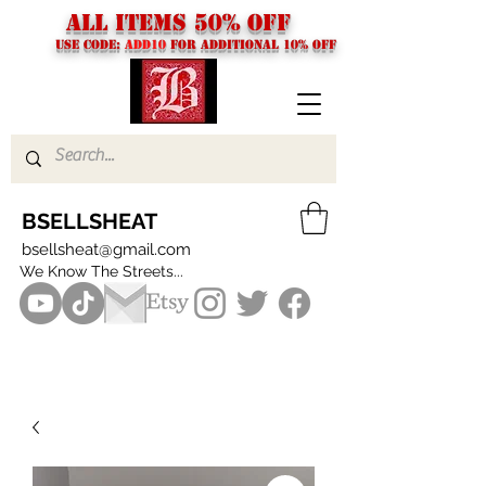
ALL ITEMS 50% OFF
USE CODE:
ADD10
FOR additional 10% off
BSELLSHEAT
bsellsheat@gmail.com
We Know The Streets...