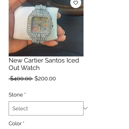
New Cartier Santos Iced
Out Watch
Regular
Sale
 $400.00 
$200.00
Price
Price
Stone
*
Color
*