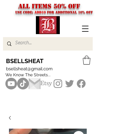
ALL ITEMS 50% OFF
USE CODE:
ADD10
FOR additional 10% off
BSELLSHEAT
bsellsheat@gmail.com
We Know The Streets...