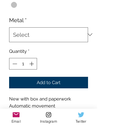
Metal
*
Quantity
*
Add to Cart
New with box and paperwork
Automatic movement
Shines like no other
Silver colorway
Email
Instagram
Twitter
Stainless steel construction
Rainbow numeral accents