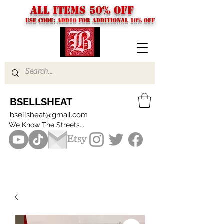
ALL ITEMS 50% OFF
USE CODE:
ADD10
FOR additional 10% off
BSELLSHEAT
bsellsheat@gmail.com
We Know The Streets...