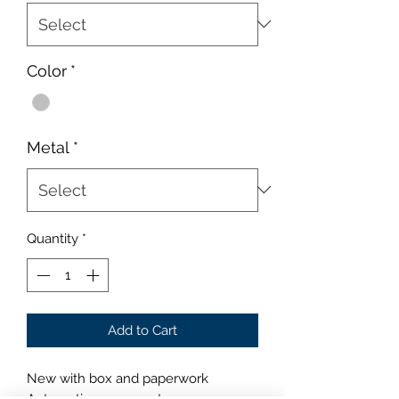
Color
*
Metal
*
Quantity
*
Add to Cart
New with box and paperwork