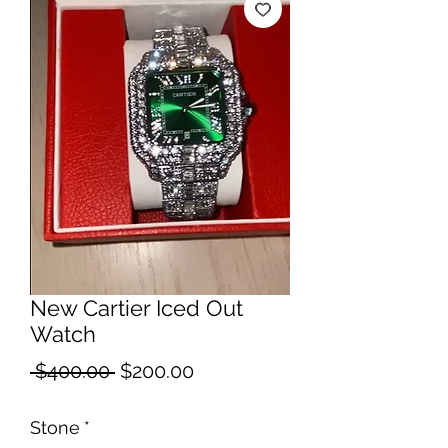
New Cartier Iced Out
Watch
Regular
Sale
 $400.00 
$200.00
Price
Price
Stone
*