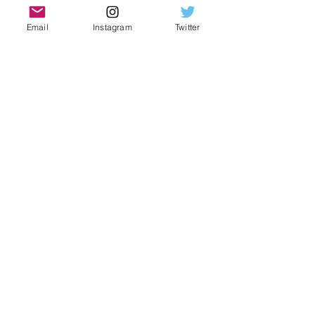
Automatic movement
Shines like no other
Email
Instagram
Twitter
Silver colorway
.925 sterling silver construction
Moissanite accented numerals
Green dial
VVS1 stones
Glistening stones
Water-like effect
PASESS DIAMOND TESTER
Paperwork and box included
Subscribe Form
Submit