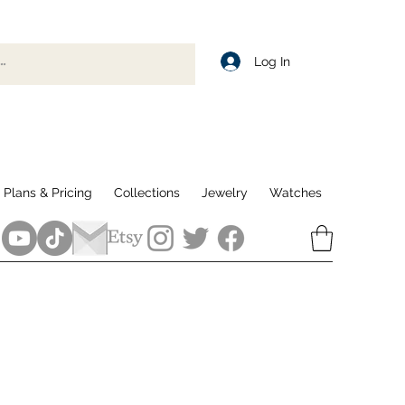
Log In
Plans & Pricing
Collections
Jewelry
Watches