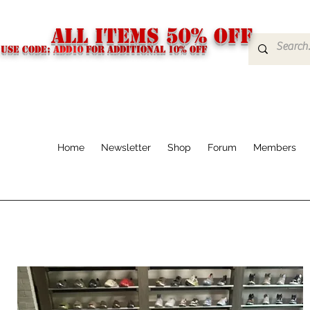
ALL ITEMS 50% OFF
USE CODE:
ADD10
FOR additional 10% off
Home
Newsletter
Shop
Forum
Members