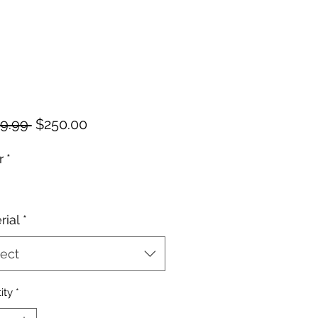
Regular
Sale
9.99 
$250.00
Price
Price
r
*
rial
*
ect
ity
*