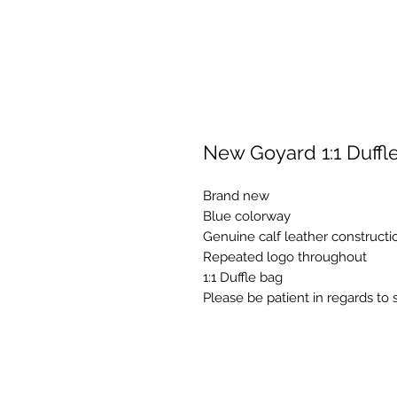
New Goyard 1:1 Duffl
Brand new
Blue colorway
Genuine calf leather constructi
Repeated logo throughout
1:1 Duffle bag
Please be patient in regards to 