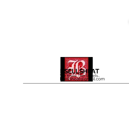
BSELLSHEAT
We Know The Streets...
bsellsheat@gmail.com