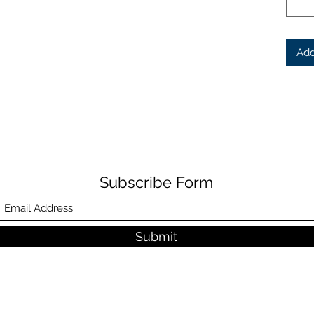
Add
Subscribe Form
Submit