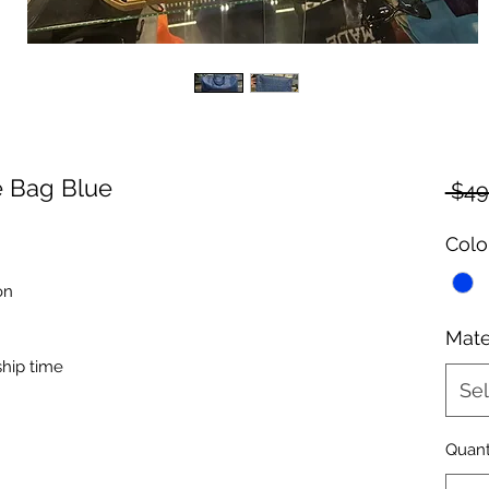
e Bag Blue
 $49
Colo
on
Mate
ship time
Sel
Quant