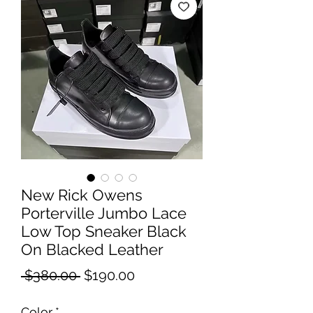
New Rick Owens
Porterville Jumbo Lace
Low Top Sneaker Black
On Blacked Leather
Regular
Sale
 $380.00 
$190.00
Price
Price
Color
*