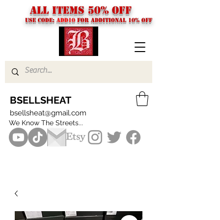
ALL ITEMS 50% OFF
USE CODE:
ADD10
FOR additional 10% off
BSELLSHEAT
bsellsheat@gmail.com
We Know The Streets...