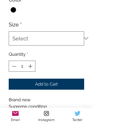
Size
*
Quantity
*
Add to Cart
Brand new
Supreme condition
Absolutely flawless
Black on black colorway
Email
Instagram
Twitter
Classic silhouette