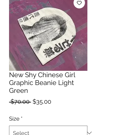
New Shy Chinese Girl
Graphic Beanie Light
Green
Regular
Sale
 $70.00 
$35.00
Price
Price
Size
*