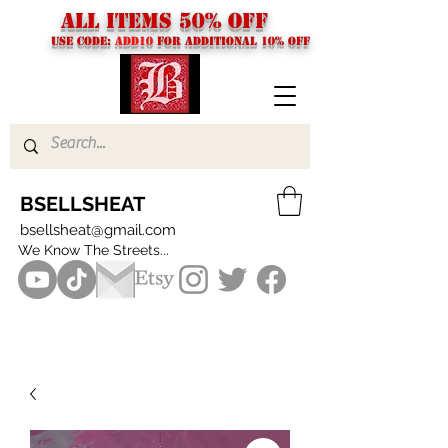
ALL ITEMS 50% OFF
USE CODE:
ADD10
FOR additional 10% off
BSELLSHEAT
bsellsheat@gmail.com
We Know The Streets...