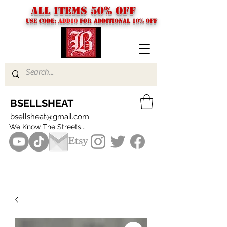
ALL ITEMS 50% OFF
USE CODE:
ADD10
FOR additional 10% off
BSELLSHEAT
bsellsheat@gmail.com
We Know The Streets...