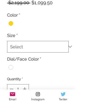
Regular
Sale
 $2,199.00 
$1,099.50
Price
Price
Color
*
Size
*
Dial/Face Color
*
Quantity
*
Email
Instagram
Twitter
Add to Cart