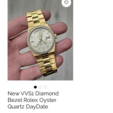
New VVS1 Diamond
Bezel Rolex Oyster
Quartz DayDate