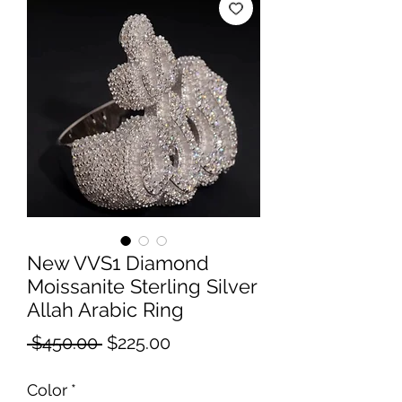
New VVS1 Diamond
Moissanite Sterling Silver
Allah Arabic Ring
Regular
Sale
 $450.00 
$225.00
Price
Price
Color
*