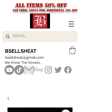
ALL ITEMS 50% OFF
USE CODE:
ADD10
FOR additional 10% off
BSELLSHEAT
bsellsheat@gmail.com
We Know The Streets...