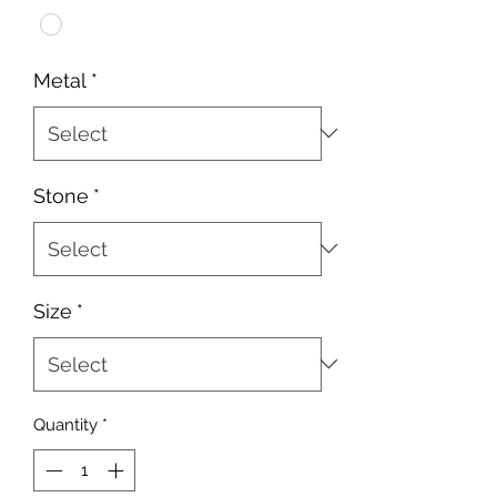
Metal
*
Stone
*
Size
*
Quantity
*