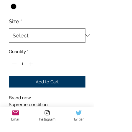
Size
*
Quantity
*
Add to Cart
Brand new
Supreme condition
Absolutely flawless
Black colorway
Email
Instagram
Twitter
Classic silhouette
Canvas outer