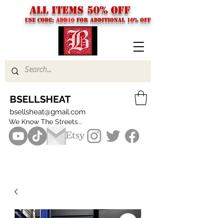
ALL ITEMS 50% OFF
USE CODE:
ADD10
FOR additional 10% off
BSELLSHEAT
bsellsheat@gmail.com
We Know The Streets...