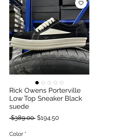
Rick Owens Porterville
Low Top Sneaker Black
suede
Regular
Sale
 $389.00 
$194.50
Price
Price
Color
*