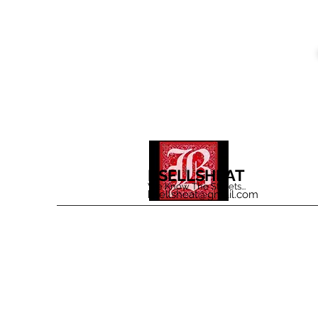
BSELLSHEAT
We Know The Streets...
bsellsheat@gmail.com