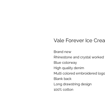
Vale Forever Ice Cre
Brand new
Rhinestone and crystal worked 
Blue colorway
High quality denim
Multi colored embroidered logo 
Blank back
Long drawstring design
100% cotton