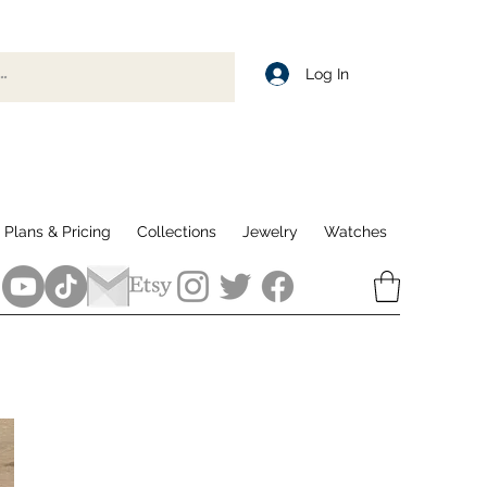
Log In
Plans & Pricing
Collections
Jewelry
Watches