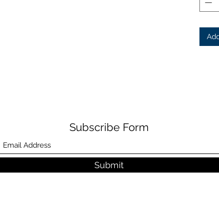
Add
Subscribe Form
Submit