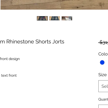
am Rhinestone Shorts Jorts
 $31
Colo
front design
Size
text front
Sel
Quant