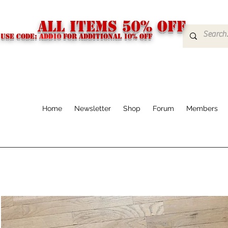
ALL ITEMS 50% OFF
USE CODE:
ADD10
FOR additional 10% off
Home
Newsletter
Shop
Forum
Members