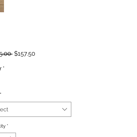
Regular
Sale
5.00 
$157.50
Price
Price
r
*
*
ect
ity
*