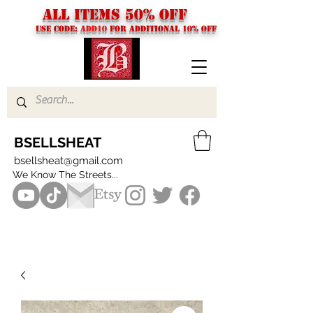
ALL ITEMS 50% OFF
USE CODE:
ADD10
FOR additional 10% off
BSELLSHEAT
bsellsheat@gmail.com
We Know The Streets...