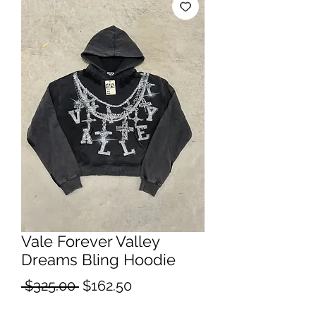
Vale Forever Valley
Dreams Bling Hoodie
Regular
Sale
 $325.00 
$162.50
Price
Price