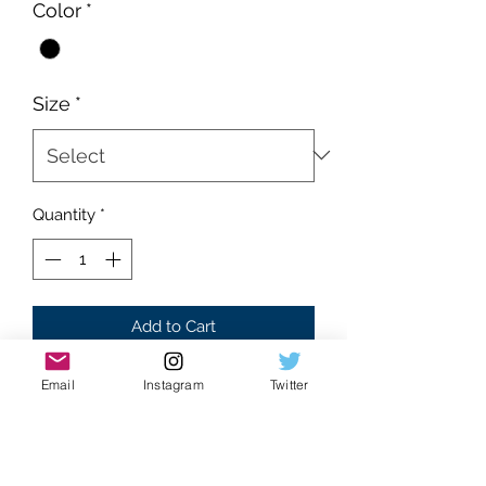
Color
*
Size
*
Quantity
*
Add to Cart
Brand new
Email
Instagram
Twitter
Supreme condition
Black colorway
Absolutely flawless
RHINETONE accent