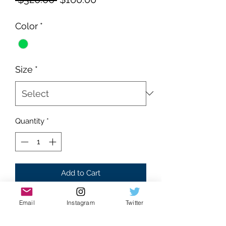
Price
Price
Color
*
Size
*
Quantity
*
Add to Cart
Brand new
Email
Instagram
Twitter
Supreme condition
Mint colorway