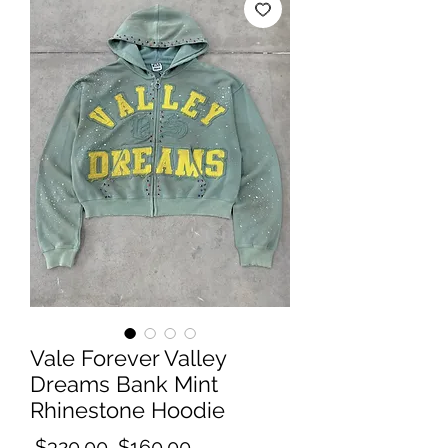
Vale Forever Valley
Dreams Bank Mint
Rhinestone Hoodie
Regular
Sale
 $320.00 
$160.00