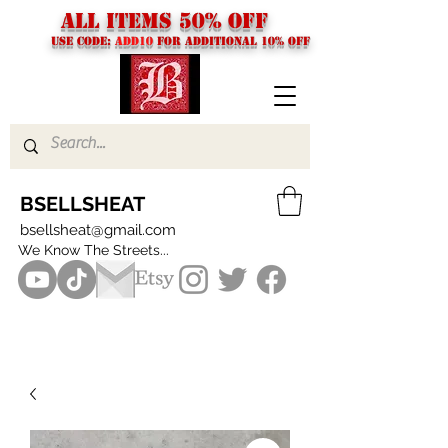
ALL ITEMS 50% OFF
USE CODE:
ADD10
FOR additional 10% off
BSELLSHEAT
bsellsheat@gmail.com
We Know The Streets...