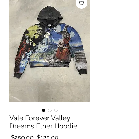
Vale Forever Valley
Dreams Ether Hoodie
Regular
Sale
 $250.00 
$125.00