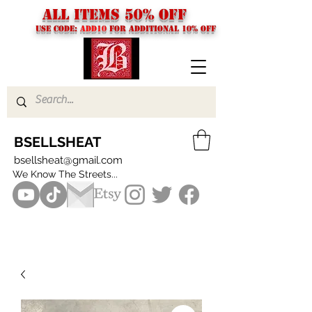
ALL ITEMS 50% OFF
USE CODE:
ADD10
FOR additional 10% off
BSELLSHEAT
bsellsheat@gmail.com
We Know The Streets...