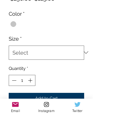
Price
Price
Color
*
Size
*
Quantity
*
Add to Cart
Email
Instagram
Twitter
Brand new
Supreme condition
Gray colorway