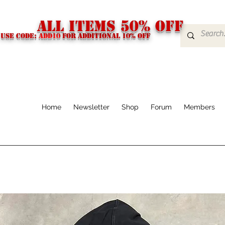
ALL ITEMS 50% OFF
USE CODE:
ADD10
FOR additional 10% off
Home
Newsletter
Shop
Forum
Members