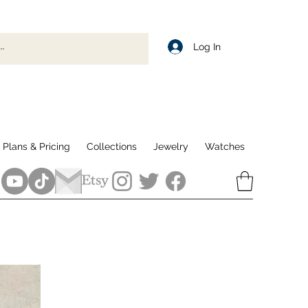
Log In
Plans & Pricing
Collections
Jewelry
Watches