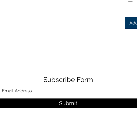
Add
Subscribe Form
Submit