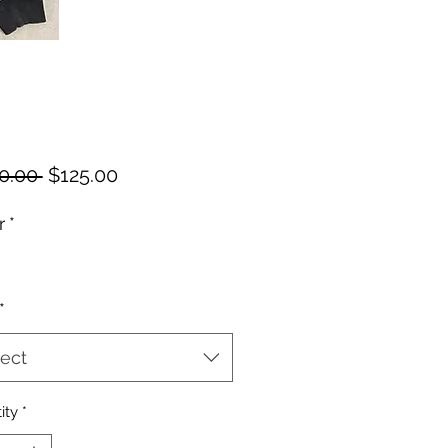
Regular
Sale
0.00 
$125.00
Price
Price
r
*
*
ect
ity
*