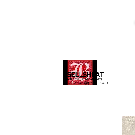
BSELLSHEAT
We Know The Streets...
bsellsheat@gmail.com