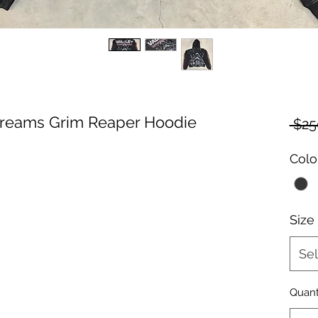
 Dreams Grim Reaper Hoodie
 $25
Colo
Size
Sel
Quant