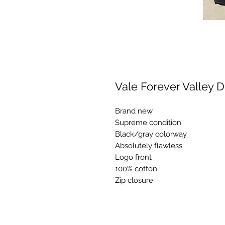
Vale Forever Valley
Brand new
Supreme condition
Black/gray colorway
Absolutely flawless
Logo front
100% cotton
Zip closure